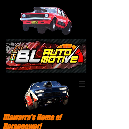
Illawarra's Home of
Horsepower!