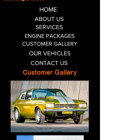
HOME
ABOUT US
SERVICES
ENGINE PACKAGES
CUSTOMER GALLERY
OUR VEHICLES
CONTACT US
Customer Gallery